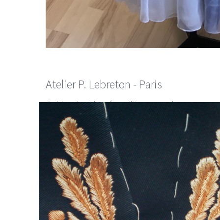
Atelier P. Lebreton - Paris
Gold embroidery for military man dresses