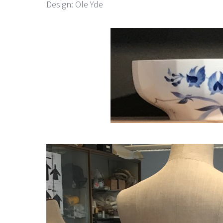
Design: Ole Yde