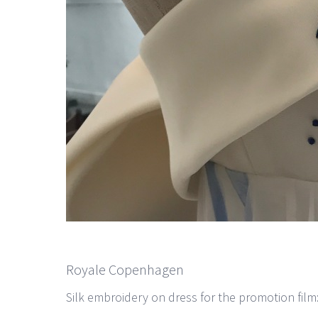
Royale Copenhagen
Silk embroidery on dress for the promotion fil