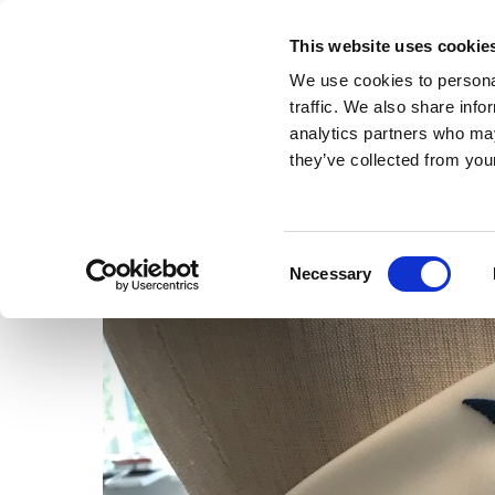
This website uses cookie
MENU
We use cookies to personal
traffic. We also share info
analytics partners who may
they’ve collected from your
Consent
Necessary
Selection