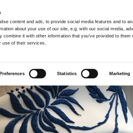
s
ise content and ads, to provide social media features and to an
rmation about your use of our site, e.g. with our social media, ad
 combine it with other information that you’ve provided to them o
F I L M & S T A G E E M B R O I D E R Y
 use of their services.
Preferences
Statistics
Marketing