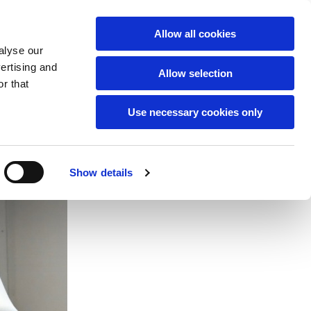
English
Allow all cookies
alyse our
vertising and
Allow selection
r that
Use necessary cookies only
Show details