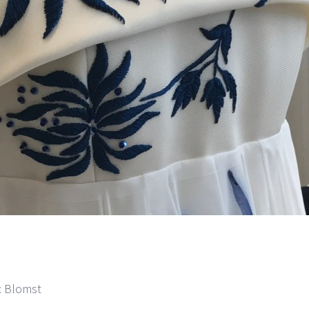
m: Blomst